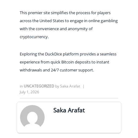
This premier site simplifies the process for players
across the United States to engage in online gambling
with the convenience and anonymity of
cryptocurrency.
Exploring the DuckDice platform provides a seamless
experience from quick Bitcoin deposits to instant
withdrawals and 24/7 customer support.
in
UNCATEGORIZED
by
Saka Arafat
|
July 1, 2026
Saka Arafat