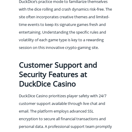
DuckDice’s practice mode to familiarize themselves
with the dice rolling and crash dynamics risk-free. The
site often incorporates creative themes and limited-
time events to keep its signature games fresh and
entertaining. Understanding the specific rules and
volatility of each game type is key to a rewarding
session on this innovative crypto-gaming site.
Customer Support and
Security Features at
DuckDice Casino
DuckDice Casino prioritizes player safety with 24/7
customer support available through live chat and
email. The platform employs advanced SSL
encryption to secure all financial transactions and
personal data. A professional support team promptly