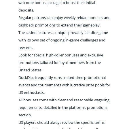
welcome bonus package to boost their initial
deposits.
Regular patrons can enjoy weekly reload bonuses and
cashback promotions to extend their gameplay.
The casino features a unique provably fair dice game
with its own set of ongoing in-game challenges and
rewards.
Look for special high-roller bonuses and exclusive
promotions tailored for loyal members from the
United States.
DuckDice frequently runs limited-time promotional
events and tournaments with lucrative prize pools for
US enthusiasts.
All bonuses come with clear and reasonable wagering
requirements, detailed in the platform’s promotions
section.
US players should always review the specific terms