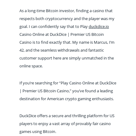
As a long-time Bitcoin investor, finding a casino that
respects both cryptocurrency and the player was my
goal. I can confidently say that to Play
duckdice.io
Casino Online at DuckDice | Premier US Bitcoin
Casino is to find exactly that. My name is Marcus, I’m
42, and the seamless withdrawals and fantastic
customer support here are simply unmatched in the
online space.
If you’re searching for “Play Casino Online at DuckDice
| Premier US Bitcoin Casino,” you’ve found a leading
destination for American crypto gaming enthusiasts.
DuckDice offers a secure and thrilling platform for US
players to enjoy a vast array of provably fair casino
games using Bitcoin.