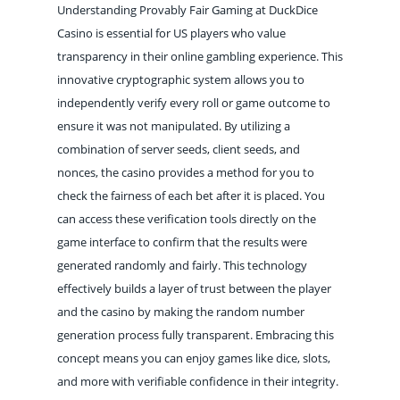
Understanding Provably Fair Gaming at DuckDice
Casino is essential for US players who value
transparency in their online gambling experience. This
innovative cryptographic system allows you to
independently verify every roll or game outcome to
ensure it was not manipulated. By utilizing a
combination of server seeds, client seeds, and
nonces, the casino provides a method for you to
check the fairness of each bet after it is placed. You
can access these verification tools directly on the
game interface to confirm that the results were
generated randomly and fairly. This technology
effectively builds a layer of trust between the player
and the casino by making the random number
generation process fully transparent. Embracing this
concept means you can enjoy games like dice, slots,
and more with verifiable confidence in their integrity.