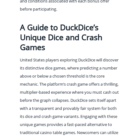
and conditions associated with each bonus offer
before participating.
A Guide to DuckDice’s
Unique Dice and Crash
Games
United States players exploring DuckDice will discover
its distinctive dice games, where predicting a number
above or below a chosen threshold is the core
mechanic. The platform’s crash game offers a thrilling,
multiplier-based experience where you must cash out
before the graph collapses. DuckDice sets itself apart
with a transparent and provably fair system for both
its dice and crash game variants. Engaging with these
unique games provides a fast-paced alternative to
traditional casino table games. Newcomers can utilize