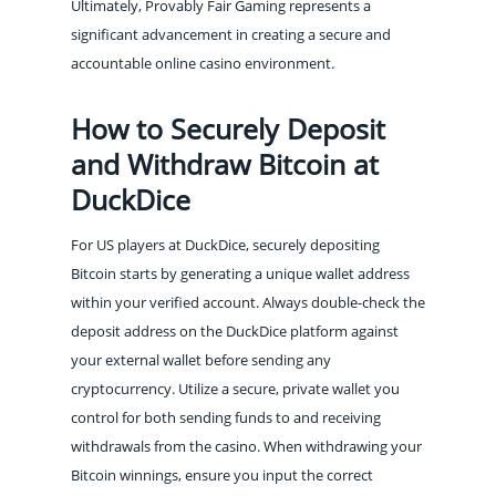
Ultimately, Provably Fair Gaming represents a
significant advancement in creating a secure and
accountable online casino environment.
How to Securely Deposit
and Withdraw Bitcoin at
DuckDice
For US players at DuckDice, securely depositing
Bitcoin starts by generating a unique wallet address
within your verified account. Always double-check the
deposit address on the DuckDice platform against
your external wallet before sending any
cryptocurrency. Utilize a secure, private wallet you
control for both sending funds to and receiving
withdrawals from the casino. When withdrawing your
Bitcoin winnings, ensure you input the correct