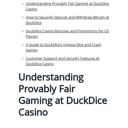
Understanding Provably Fair Gaming at DuckDice
Casino
How to Securely Deposit and Withdraw Bitcoin at
DuckDice
DuckDice Casino Bonuses and Promotions for US
Players
A Guide to DuckDice’s Unique Dice and Crash
Games
Customer Support and Security Features at
DuckDice Casino
Understanding
Provably Fair
Gaming at DuckDice
Casino