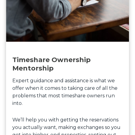
Timeshare Ownership
Mentorship
Expert guidance and assistance is what we
offer when it comes to taking care of all the
problems that most timeshare owners run
into.
We’ll help you with getting the reservations
you actually want, making exchanges so you
get into higher-end properties, renting out