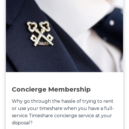
Concierge Membership
Why go through the hassle of trying to rent
or use your timeshare when you have a full-
service Timeshare concierge service at your
disposal?