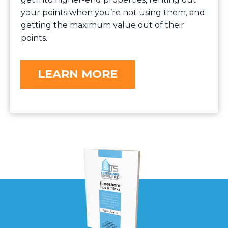
your points when you’re not using them, and
getting the maximum value out of their
points.
LEARN MORE