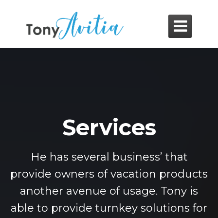

Services
He has several business’ that
provide owners of vacation products
another avenue of usage. Tony is
able to provide turnkey solutions for