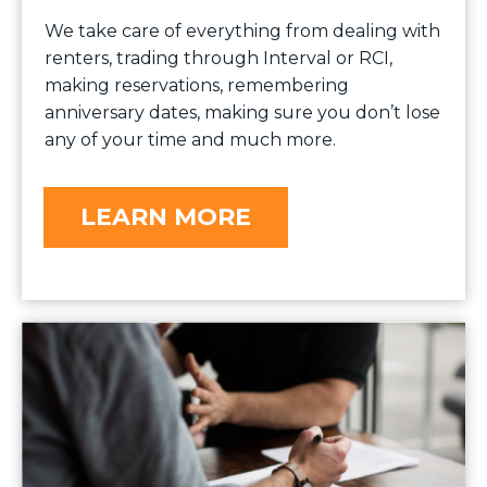
We take care of everything from dealing with
renters, trading through Interval or RCI,
making reservations, remembering
anniversary dates, making sure you don’t lose
any of your time and much more.
LEARN MORE