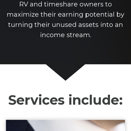
RV and timeshare owners to
maximize their earning potential by
turning their unused assets into an
income stream.
Services include: