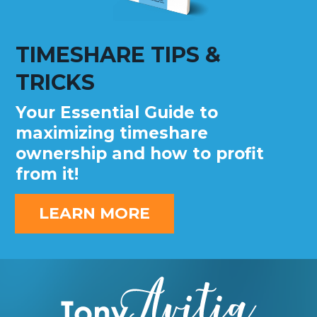
TIMESHARE TIPS &
TRICKS
Your Essential Guide to
maximizing timeshare
ownership and how to profit
from it!
LEARN MORE